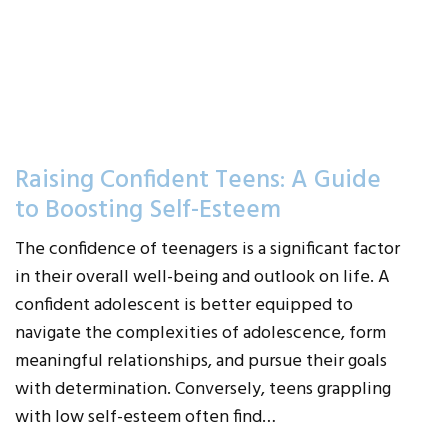
Raising Confident Teens: A Guide
to Boosting Self-Esteem
The confidence of teenagers is a significant factor
in their overall well-being and outlook on life. A
confident adolescent is better equipped to
navigate the complexities of adolescence, form
meaningful relationships, and pursue their goals
with determination. Conversely, teens grappling
with low self-esteem often find…