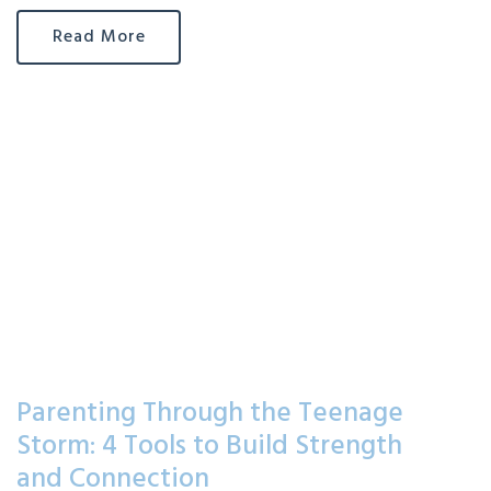
Read More
Parenting Through the Teenage
Storm: 4 Tools to Build Strength
and Connection