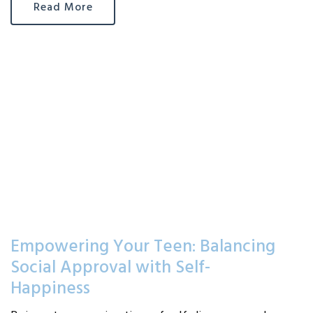
Read More
Empowering Your Teen: Balancing
Social Approval with Self-
Happiness