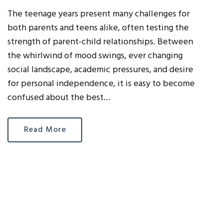
The teenage years present many challenges for
both parents and teens alike, often testing the
strength of parent-child relationships. Between
the whirlwind of mood swings, ever changing
social landscape, academic pressures, and desire
for personal independence, it is easy to become
confused about the best…
Read More