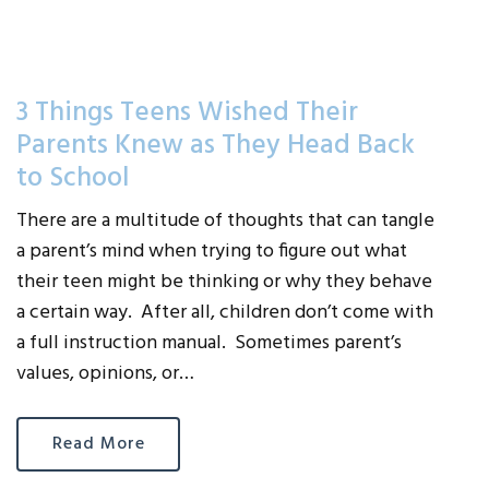
3 Things Teens Wished Their
Parents Knew as They Head Back
to School
There are a multitude of thoughts that can tangle
a parent’s mind when trying to figure out what
their teen might be thinking or why they behave
a certain way. After all, children don’t come with
a full instruction manual. Sometimes parent’s
values, opinions, or…
Read More