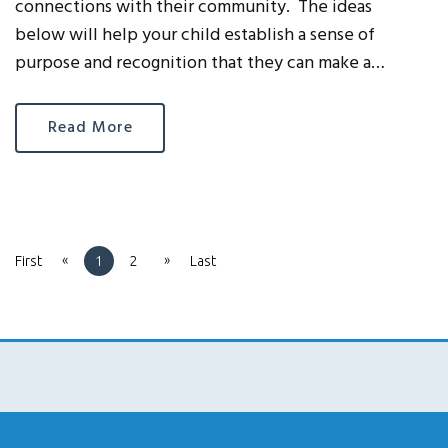
connections with their community. The ideas
below will help your child establish a sense of
purpose and recognition that they can make a…
Read More
«
»
First
1
2
Last