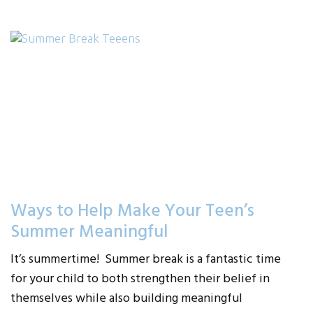
Ways to Help Make Your Teen’s
Summer Meaningful
It’s summertime! Summer break is a fantastic time
for your child to both strengthen their belief in
themselves while also building meaningful