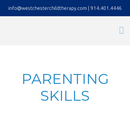
info@westchesterchildtherapy.com
|
914.401.4446
PARENTING
SKILLS