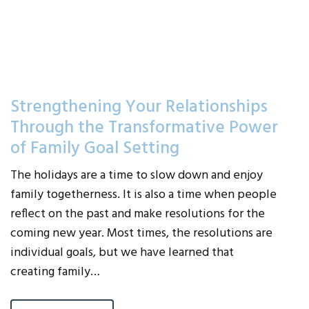
Strengthening Your Relationships
Through the Transformative Power
of Family Goal Setting
The holidays are a time to slow down and enjoy
family togetherness. It is also a time when people
reflect on the past and make resolutions for the
coming new year. Most times, the resolutions are
individual goals, but we have learned that
creating family…