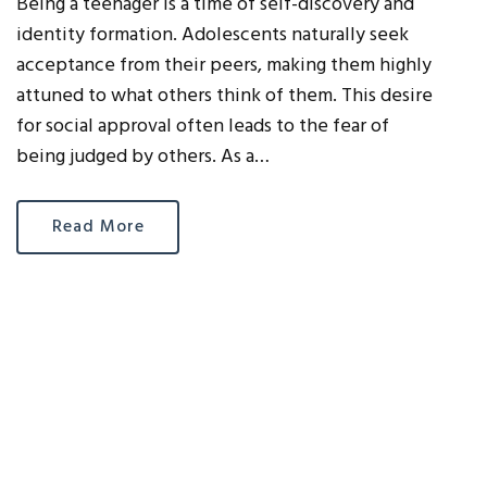
Being a teenager is a time of self-discovery and
identity formation. Adolescents naturally seek
acceptance from their peers, making them highly
attuned to what others think of them. This desire
for social approval often leads to the fear of
being judged by others. As a…
Read More