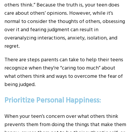
others think.” Because the truth is, your teen does
care about others’ opinions. However, while it’s
normal to consider the thoughts of others, obsessing
over it and fearing judgment can result in
overanalyzing interactions, anxiety, isolation, and
regret.
There are steps parents can take to help their teens
recognize when they’re “caring too much” about
what others think and ways to overcome the fear of
being judged.
Prioritize Personal Happiness:
When your teen’s concern over what others think
prevents them from doing the things that make them