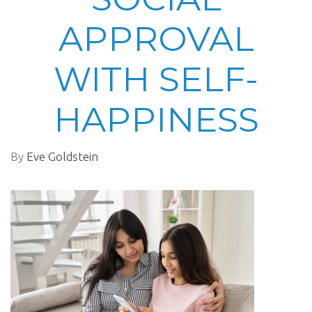
APPROVAL
WITH SELF-
HAPPINESS
By
Eve Goldstein