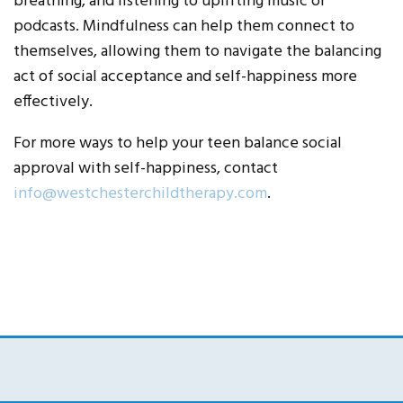
breathing, and listening to uplifting music or
podcasts. Mindfulness can help them connect to
themselves, allowing them to navigate the balancing
act of social acceptance and self-happiness more
effectively.
For more ways to help your teen balance social
approval with self-happiness, contact
info@westchesterchildtherapy.com
.