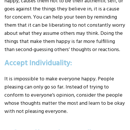
happy, causes them not to be their authentic self, or
goes against the things they believe in, it is a cause
for concern. You can help your teen by reminding
them that it can be liberating to not constantly worry
about what they assume others may think. Doing the
things that make them happy is far more fulfilling
than second-guessing others’ thoughts or reactions.
Accept Individuality:
It is impossible to make everyone happy. People
pleasing can only go so far. Instead of trying to
conform to everyone’s opinion, consider the people
whose thoughts matter the most and learn to be okay
with not pleasing everyone.