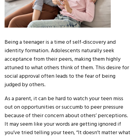
Being a teenager is a time of self-discovery and
identity formation. Adolescents naturally seek
acceptance from their peers, making them highly
attuned to what others think of them. This desire for
social approval often leads to the fear of being
judged by others.
As a parent, it can be hard to watch your teen miss
out on opportunities or succumb to peer pressure
because of their concern about others’ perceptions.
It may seem like your words are getting ignored if
you’ve tried telling your teen, “It doesn’t matter what