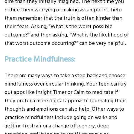
dire than they initially imagined. The next time you
notice them worrying or making assumptions, help
them remember that the truth is often kinder than
their fears. Asking, “What is the worst possible
outcome?” and then asking, “What is the likelihood of
that worst outcome occurring?” can be very helpful.
Practice Mindfulness:
There are many ways to take a step back and choose
mindfulness over circular thinking. Your teen can try
out apps like Insight Timer or Calm to meditate if
they prefer a more digital approach. Journaling their
thoughts and emotions can also help. Other ways to
practice mindfulness include going on walks and
getting fresh air or a change of scenery, deep