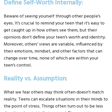
Define Self-Worth Internally:
Beware of seeing yourself through other people’s
eyes. It’s crucial to remind your teen that it’s easy to
get caught up in how others see them, but their
opinions don’t define your teen’s worth and identity.
Moreover, others’ views are variable, influenced by
their emotions, mindset, and other factors that can
change over time, none of which are within your
teen’s control.
Reality vs. Assumption:
What we fear others may think often doesn’t match
reality. Teens can escalate situations in their minds to
the point of stress. Things often turn out to be less