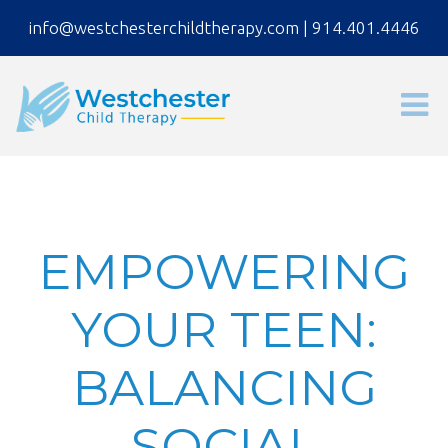
info@westchesterchildtherapy.com
|
914.401.4446
EMPOWERING
YOUR TEEN:
BALANCING
SOCIAL