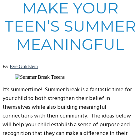
MAKE YOUR
TEEN’S SUMMER
MEANINGFUL
By
Eve Goldstein
It’s summertime! Summer break is a fantastic time for
your child to both strengthen their belief in
themselves while also building meaningful
connections with their community. The ideas below
will help your child establish a sense of purpose and
recognition that they can make a difference in their