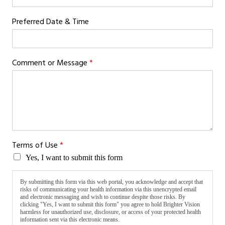
Preferred Date & Time
Comment or Message
*
o
Terms of Use
*
f
Yes, I want to submit this form
E
m
a
By submitting this form via this web portal, you acknowledge and accept that
i
risks of communicating your health information via this unencrypted email
and electronic messaging and wish to continue despite those risks. By
l
clicking "Yes, I want to submit this form" you agree to hold Brighter Vision
T
harmless for unauthorized use, disclosure, or access of your protected health
e
information sent via this electronic means.