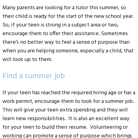
Many parents are looking for a tutor this summer, so
their child is ready for the start of the new school year.
So, if your teen is strong in a subject area or two,
encourage them to offer their assistance. Sometimes
there’s no better way to feel a sense of purpose than
when you are helping someone, especially a child, that
will look up to them.
Find a summer job
If your teen has reached the required hiring age or has a
work permit, encourage them to look for a summer job.
This will give your teen extra spending and they will
learn new responsibilities. It is also an excellent way
for your teen to build their resume. Volunteering or
working can promote a sense of purpose which brings