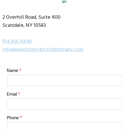
2 Overhill Road, Suite 400
Scarsdale, NY 10583
914.401.4446
info@westchesterchildtherapy.com
Name
*
Email
*
Phone
*