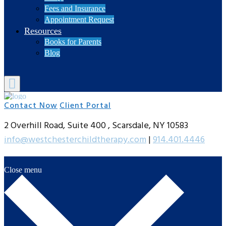
Fees and Insurance
Appointment Request
Resources
Books for Parents
Blog
Contact Now
Client Portal
2 Overhill Road, Suite 400 , Scarsdale, NY 10583
info@westchesterchildtherapy.com
|
914.401.4446
Close menu