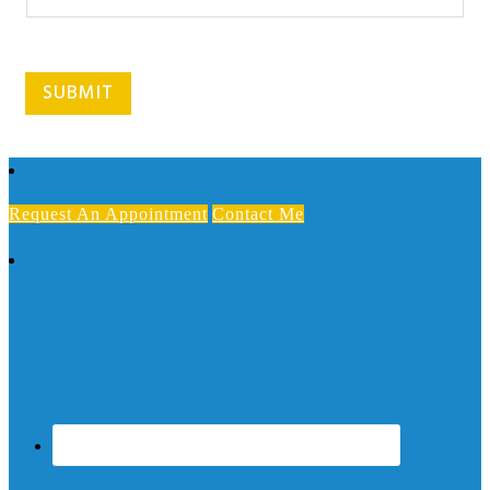
r
m
s
SUBMIT
Request An Appointment
Contact Me