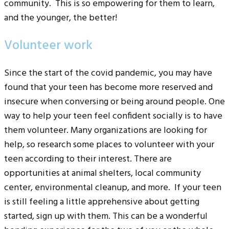
community. This is so empowering for them to learn,
and the younger, the better!
Volunteer work
Since the start of the covid pandemic, you may have
found that your teen has become more reserved and
insecure when conversing or being around people. One
way to help your teen feel confident socially is to have
them volunteer. Many organizations are looking for
help, so research some places to volunteer with your
teen according to their interest. There are
opportunities at animal shelters, local community
center, environmental cleanup, and more. If your teen
is still feeling a little apprehensive about getting
started, sign up with them. This can be a wonderful