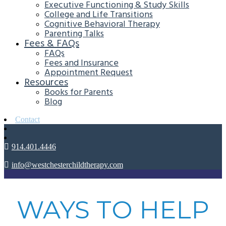
Executive Functioning & Study Skills
College and Life Transitions
Cognitive Behavioral Therapy
Parenting Talks
Fees & FAQs
FAQs
Fees and Insurance
Appointment Request
Resources
Books for Parents
Blog
Contact
914.401.4446
info@westchesterchildtherapy.com
WAYS TO HELP