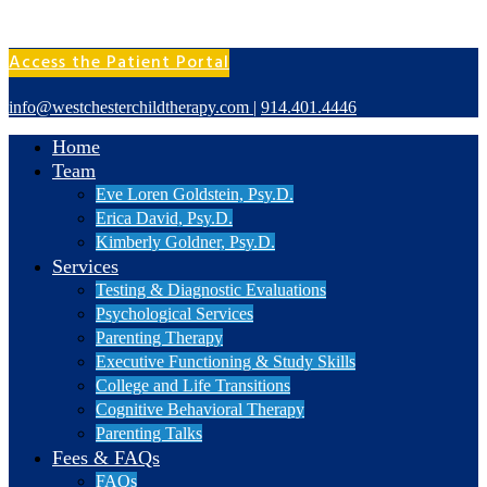
Access the Patient Portal
info@westchesterchildtherapy.com
|
914.401.4446
Home
Team
Eve Loren Goldstein, Psy.D.
Erica David, Psy.D.
Kimberly Goldner, Psy.D.
Services
Testing & Diagnostic Evaluations
Psychological Services
Parenting Therapy
Executive Functioning & Study Skills
College and Life Transitions
Cognitive Behavioral Therapy
Parenting Talks
Fees & FAQs
FAQs