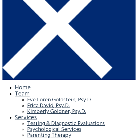
Home
Team
Eve Loren Goldstein, Psy.D.
Erica David, Psy.D.
Kimberly Goldner, Psy.D.
Services
Testing & Diagnostic Evaluations
Psychological Services
Parenting Therapy