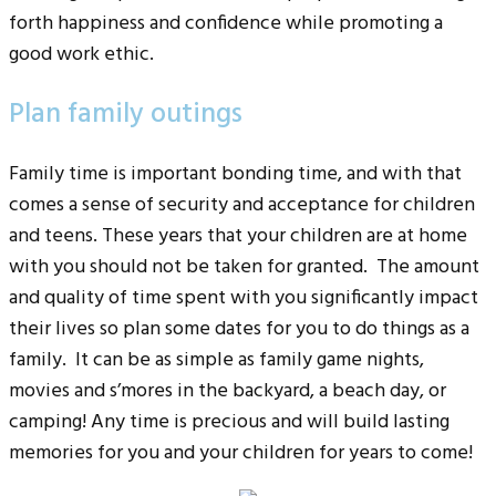
forth happiness and confidence while promoting a
good work ethic.
Plan family outings
Family time is important bonding time, and with that
comes a sense of security and acceptance for children
and teens. These years that your children are at home
with you should not be taken for granted. The amount
and quality of time spent with you significantly impact
their lives so plan some dates for you to do things as a
family. It can be as simple as family game nights,
movies and s’mores in the backyard, a beach day, or
camping! Any time is precious and will build lasting
memories for you and your children for years to come!