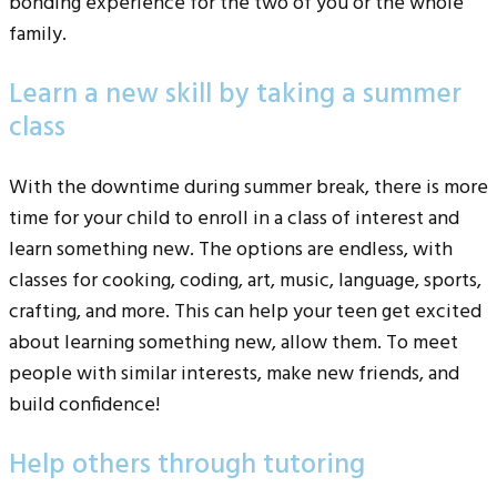
bonding experience for the two of you or the whole
family.
Learn a new skill by taking a summer
class
With the downtime during summer break, there is more
time for your child to enroll in a class of interest and
learn something new. The options are endless, with
classes for cooking, coding, art, music, language, sports,
crafting, and more. This can help your teen get excited
about learning something new, allow them. To meet
people with similar interests, make new friends, and
build confidence!
Help others through tutoring