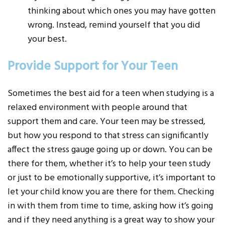
thinking about which ones you may have gotten
wrong. Instead, remind yourself that you did
your best.
Provide Support for Your Teen
Sometimes the best aid for a teen when studying is a
relaxed environment with people around that
support them and care. Your teen may be stressed,
but how you respond to that stress can significantly
affect the stress gauge going up or down. You can be
there for them, whether it’s to help your teen study
or just to be emotionally supportive, it’s important to
let your child know you are there for them. Checking
in with them from time to time, asking how it’s going
and if they need anything is a great way to show your