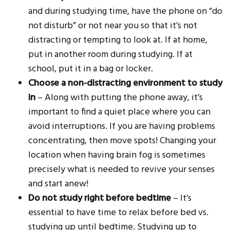
and during studying time, have the phone on “do
not disturb” or not near you so that it’s not
distracting or tempting to look at. If at home,
put in another room during studying. If at
school, put it in a bag or locker.
Choose a non-distracting environment to study
in
– Along with putting the phone away, it’s
important to find a quiet place where you can
avoid interruptions. If you are having problems
concentrating, then move spots! Changing your
location when having brain fog is sometimes
precisely what is needed to revive your senses
and start anew!
Do not study right before bedtime
– It’s
essential to have time to relax before bed vs.
studying up until bedtime. Studying up to