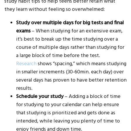
study habit tips to help teens better retain what
they learn without feeling so overwhelmed:
Study over multiple days for big tests and final
exams
– When studying for an extensive exam,
it’s best to break up the time studying over a
course of multiple days rather than studying for
a large block of time before the test.
Research
shows “spacing,” which means studying
in smaller increments (30-60min. each day) over
several days has proven to have better retention
results.
Schedule your study
– Adding a block of time
for studying to your calendar can help ensure
that studying is prioritized and gets done as
intended, while leaving you plenty of time to
enjoy friends and down time.