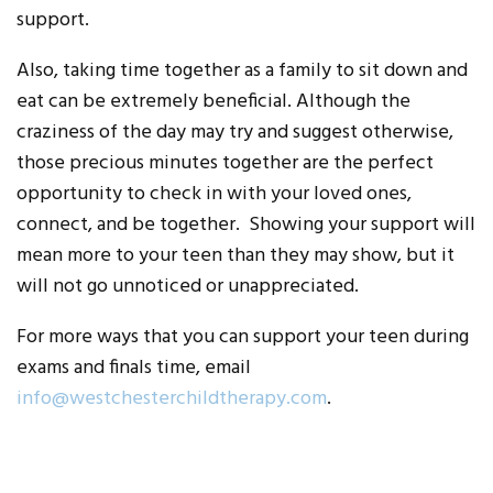
support.
Also, taking time together as a family to sit down and
eat can be extremely beneficial. Although the
craziness of the day may try and suggest otherwise,
those precious minutes together are the perfect
opportunity to check in with your loved ones,
connect, and be together. Showing your support will
mean more to your teen than they may show, but it
will not go unnoticed or unappreciated.
For more ways that you can support your teen during
exams and finals time, email
info@westchesterchildtherapy.com
.