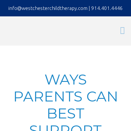
info@westchesterchildtherapy.com
|
914.401.4446
WAYS
PARENTS CAN
BEST
SUPPORT