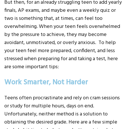
But then, for an already struggling teen to add yearly
finals, AP exams, and maybe even a weekly quiz or
two is something that, at times, can feel too
overwhelming. When your teen feels overwhelmed
by the pressure to achieve, they may become
avoidant, unmotivated, or overly anxious. To help
your teen feel more prepared, confident, and less
stressed when preparing for and taking a test, here
are some important tips:
Work Smarter, Not Harder
Teens often procrastinate and rely on cram sessions
or study for multiple hours, days on end.
Unfortunately, neither method is a solution to
obtaining the desired grade. Here are a few simple