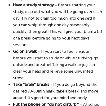
Have a study strategy
– Before starting your
study, map out what you will be going over each
day. Try not to cram too much into one set! If
you can whip through one day reasonably
quickly, then great! This will give your brain a bit
of a break before going to your next day’s
session.
Go on a walk
– If you start to feel anxious
before you start to study or while studying, go
outside and breathe! Taking a walk or jog can
clear your head and relieve some unwanted
stress.
Take “brain” breaks
– If you do go beyond the
desired 30-60min mark, take a break, and move
around. It’s good for your mind and body.
Put the phone on “do not disturb.”
– At school