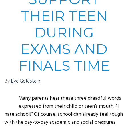
THEIR TEEN
DURING
EXAMS AND
FINALS TIME
By
Eve Goldstein
Many parents hear these three dreadful words
expressed from their child or teen’s mouth, “I
hate school!” Of course, school can already feel tough
with the day-to-day academic and social pressures.