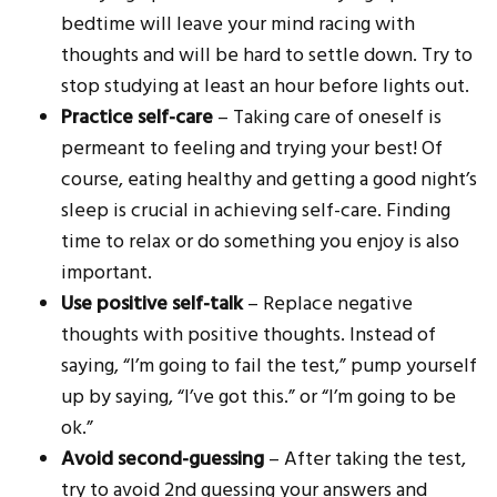
bedtime will leave your mind racing with
thoughts and will be hard to settle down. Try to
stop studying at least an hour before lights out.
Practice self-care
– Taking care of oneself is
permeant to feeling and trying your best! Of
course, eating healthy and getting a good night’s
sleep is crucial in achieving self-care. Finding
time to relax or do something you enjoy is also
important.
Use positive self-talk
– Replace negative
thoughts with positive thoughts. Instead of
saying, “I’m going to fail the test,” pump yourself
up by saying, “I’ve got this.” or “I’m going to be
ok.”
Avoid second-guessing
– After taking the test,
try to avoid 2nd guessing your answers and