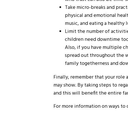
Take micro-breaks and practic
physical and emotional healt
music, and eating a healthy l
Limit the number of activiti
children need downtime too.
Also, if you have multiple ch
spread out throughout the w
family togetherness and do
Finally, remember that your role 
may show. By taking steps to rega
and this will benefit the entire fa
For more information on ways to