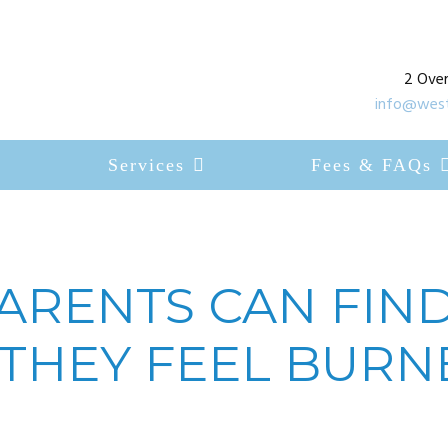
2 Over
info@west
Services
Fees & FAQs
ARENTS CAN FIND
THEY FEEL BURN