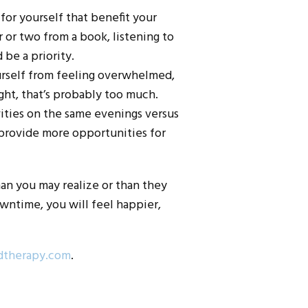
 for yourself that benefit your
 or two from a book, listening to
 be a priority.
ourself from feeling overwhelmed,
ht, that’s probably too much.
ivities on the same evenings versus
 provide more opportunities for
han you may realize or than they
wntime, you will feel happier,
dtherapy.com
.