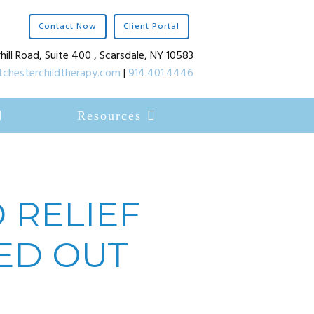
Contact Now
Client Portal
hill Road, Suite 400 , Scarsdale, NY 10583
chesterchildtherapy.com
|
914.401.4446
Resources
 RELIEF
ED OUT