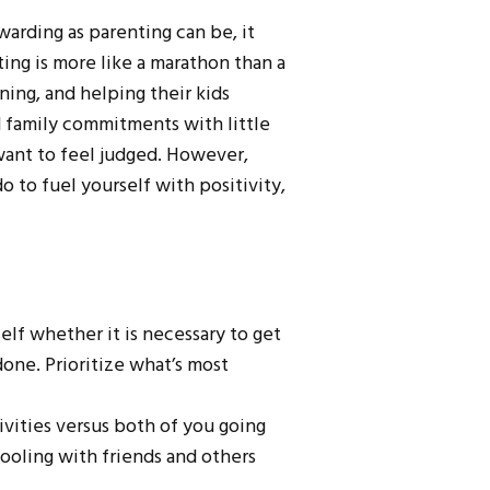
warding as parenting can be, it
ing is more like a marathon than a
ing, and helping their kids
d family commitments with little
want to feel judged. However,
o to fuel yourself with positivity,
self whether it is necessary to get
one. Prioritize what’s most
ivities versus both of you going
pooling with friends and others