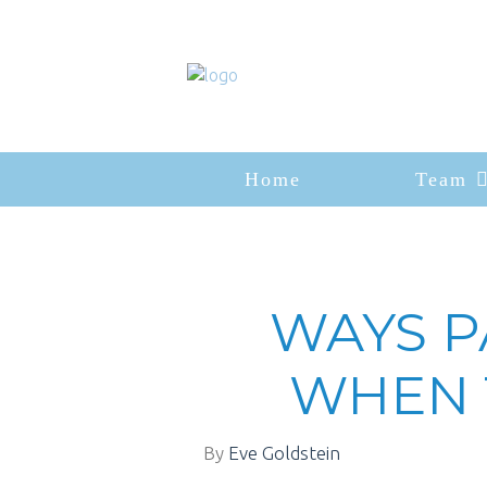
Home
Team
WAYS P
WHEN 
By
Eve Goldstein