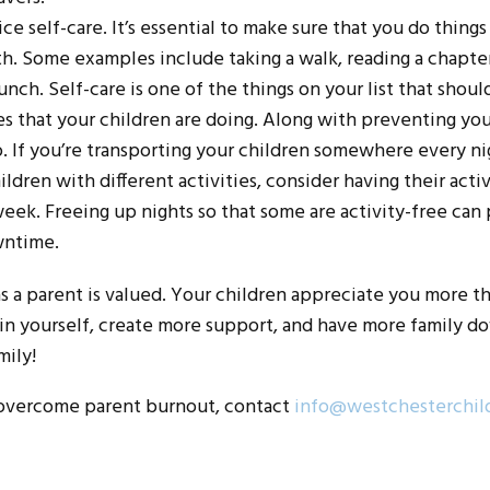
e self-care. It’s essential to make sure that you do things
h. Some examples include taking a walk, reading a chapter
unch. Self-care is one of the things on your list that should
es that your children are doing. Along with preventing y
 If you’re transporting your children somewhere every nig
ildren with different activities, consider having their act
eek. Freeing up nights so that some are activity-free can
wntime.
as a parent is valued. Your children appreciate you more t
in yourself, create more support, and have more family do
mily!
 overcome parent burnout, contact
info@westchesterchil