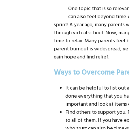
One topic that is so releva
can also feel beyond time-
sprint! A year ago, many parents
through virtual school. Now, many
time to relax. Many parents feel
parent burnout is widespread, yet 
gain hope and find relief.
Ways to Overcome Par
It can be helpful to list out
done everything that you hav
important and look at items o
Find others to support you. F
to all of them. If you have 
who trust can also be time-s