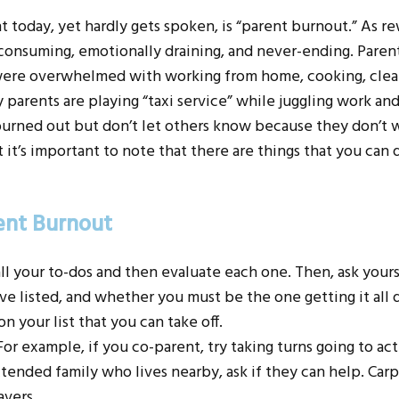
nt today, yet hardly gets spoken, is “parent burnout.” As re
consuming, emotionally draining, and never-ending. Parent
 were overwhelmed with working from home, cooking, clean
 parents are playing “taxi service” while juggling work an
 burned out but don’t let others know because they don’t 
it’s important to note that there are things that you can d
ent Burnout
 all your to-dos and then evaluate each one. Then, ask your
e listed, and whether you must be the one getting it all d
n your list that you can take off.
or example, if you co-parent, try taking turns going to act
extended family who lives nearby, ask if they can help. Car
avers.