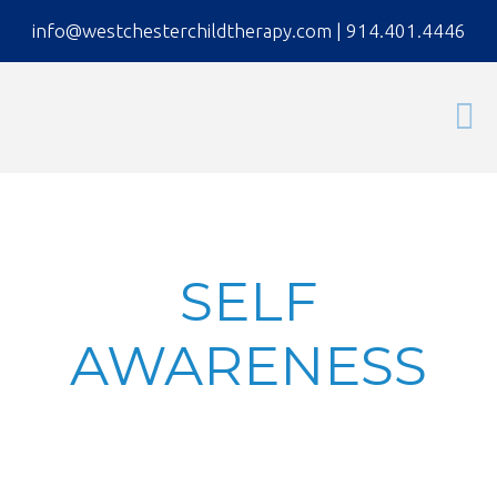
info@westchesterchildtherapy.com
|
914.401.4446
SELF
AWARENESS