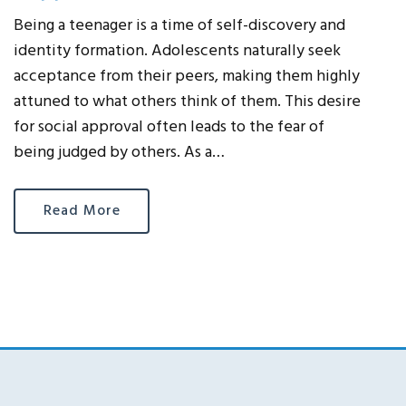
Being a teenager is a time of self-discovery and
identity formation. Adolescents naturally seek
acceptance from their peers, making them highly
attuned to what others think of them. This desire
for social approval often leads to the fear of
being judged by others. As a…
Read More