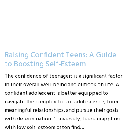
Raising Confident Teens: A Guide
to Boosting Self-Esteem
The confidence of teenagers is a significant factor
in their overall well-being and outlook on life. A
confident adolescent is better equipped to
navigate the complexities of adolescence, form
meaningful relationships, and pursue their goals
with determination. Conversely, teens grappling
with low self-esteem often find…