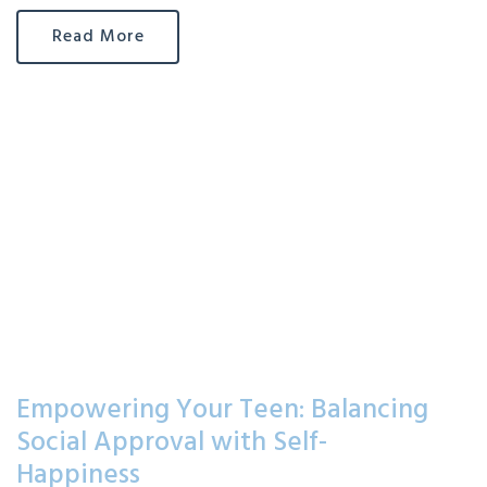
Read More
Empowering Your Teen: Balancing
Social Approval with Self-
Happiness