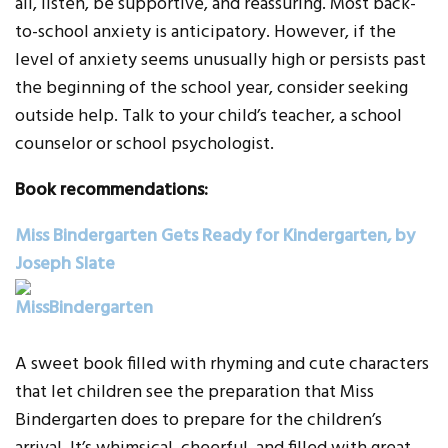
all, listen, be supportive, and reassuring. Most back-
to-school anxiety is anticipatory. However, if the
level of anxiety seems unusually high or persists past
the beginning of the school year, consider seeking
outside help. Talk to your child’s teacher, a school
counselor or school psychologist.
Book recommendations:
Miss Bindergarten Gets Ready for Kindergarten, by
Joseph Slate
A sweet book filled with rhyming and cute characters
that let children see the preparation that Miss
Bindergarten does to prepare for the children’s