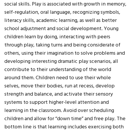
social skills. Play is associated with growth in memory,
self-regulation, oral language, recognizing symbols,
literacy skills, academic learning, as well as better
school adjustment and social development. Young
children learn by doing, interacting with peers
through play, taking turns and being considerate of
others, using their imagination to solve problems and
developing interesting dramatic play scenarios, all
contribute to their understanding of the world
around them. Children need to use their whole
selves, move their bodies, run at recess, develop
strength and balance, and activate their sensory
systems to support higher-level attention and
learning in the classroom. Avoid over scheduling
children and allow for “down time” and free play. The
bottom line is that learning includes exercising both