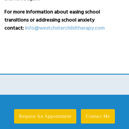
For more information about easing school
transitions or addressing school anxiety
contact:
info@westchsterchildtherapy.com
Request An Appointment
Contact Me