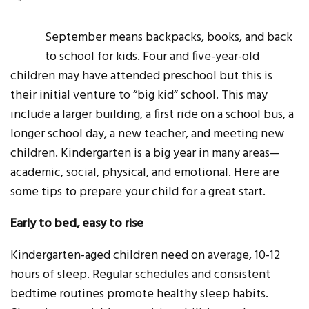
September means backpacks, books, and back
to school for kids. Four and five-year-old
children may have attended preschool but this is
their initial venture to “big kid” school. This may
include a larger building, a first ride on a school bus, a
longer school day, a new teacher, and meeting new
children. Kindergarten is a big year in many areas—
academic, social, physical, and emotional. Here are
some tips to prepare your child for a great start.
Early to bed, easy to rise
Kindergarten-aged children need on average, 10-12
hours of sleep. Regular schedules and consistent
bedtime routines promote healthy sleep habits.