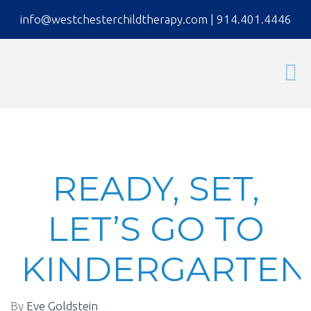
info@westchesterchildtherapy.com
|
914.401.4446
READY, SET,
LET’S GO TO
KINDERGARTEN
By
Eve Goldstein