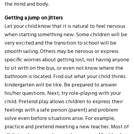
the mind and body.
Getting a jump on jitters
Let your child know that it is natural to feel nervous
when starting something new. Some children will be
very excited and the transition to school will be
smooth sailing. Others may be nervous or express
specific worries about getting lost, not having anyone
to sit with on the bus, or even not know where the
bathroom is located. Find out what your child thinks
kindergarten will be like. Be prepared to answer
his/her questions. Next, try role-playing with your
child. Pretend play allows children to express their
feelings with a safe person (parent) and problem
solve even before situations arise. For example,
practice and pretend meeting a new teacher. Most of