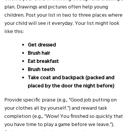
plan. Drawings and pictures often help young
children. Post your list in two to three places where
your child will see it everyday. Your list might look
like this:
Get dressed
Brush hair
Eat breakfast
Brush teeth
Take coat and backpack (packed and
placed by the door the night before)
Provide specific praise (e.g., “Good job putting on
your clothes all by yourself.”) and reward task
completion (e.g., “Wow! You finished so quickly that
you have time to play a game before we leave.”).