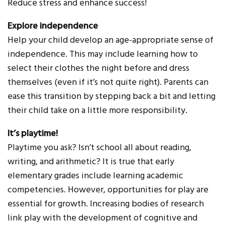
Reduce stress and enhance success!
Explore independence
Help your child develop an age-appropriate sense of
independence. This may include learning how to
select their clothes the night before and dress
themselves (even if it’s not quite right). Parents can
ease this transition by stepping back a bit and letting
their child take on a little more responsibility.
It’s playtime!
Playtime you ask? Isn’t school all about reading,
writing, and arithmetic? It is true that early
elementary grades include learning academic
competencies. However, opportunities for play are
essential for growth. Increasing bodies of research
link play with the development of cognitive and