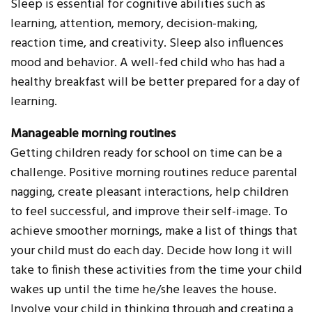
Sleep is essential for cognitive abilities such as
learning, attention, memory, decision-making,
reaction time, and creativity. Sleep also influences
mood and behavior. A well-fed child who has had a
healthy breakfast will be better prepared for a day of
learning.
Manageable morning routines
Getting children ready for school on time can be a
challenge. Positive morning routines reduce parental
nagging, create pleasant interactions, help children
to feel successful, and improve their self-image. To
achieve smoother mornings, make a list of things that
your child must do each day. Decide how long it will
take to finish these activities from the time your child
wakes up until the time he/she leaves the house.
Involve your child in thinking through and creating a