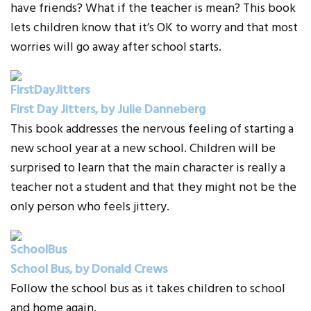
have friends? What if the teacher is mean? This book
lets children know that it’s OK to worry and that most
worries will go away after school starts.
First Day Jitters, by Julie Danneberg
This book addresses the nervous feeling of starting a
new school year at a new school. Children will be
surprised to learn that the main character is really a
teacher not a student and that they might not be the
only person who feels jittery.
School Bus, by Donald Crews
Follow the school bus as it takes children to school
and home again.