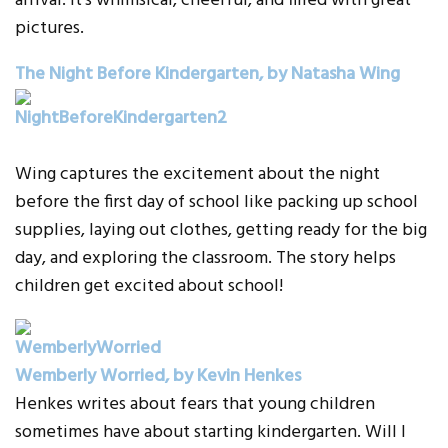
arrival. It’s whimsical, cheerful, and filled with great
pictures.
The Night Before Kindergarten, by Natasha Wing
Wing captures the excitement about the night
before the first day of school like packing up school
supplies, laying out clothes, getting ready for the big
day, and exploring the classroom. The story helps
children get excited about school!
Wemberly Worried, by Kevin Henkes
Henkes writes about fears that young children
sometimes have about starting kindergarten. Will I