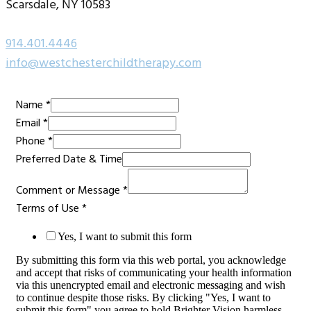
Scarsdale, NY 10583
914.401.4446
info@westchesterchildtherapy.com
Name
*
Name
Email
*
Email
Phone
*
Message
Preferred Date & Time
Comment or Message
*
Terms of Use
*
Yes, I want to submit this form
By submitting this form via this web portal, you acknowledge
and accept that risks of communicating your health information
via this unencrypted email and electronic messaging and wish
to continue despite those risks. By clicking "Yes, I want to
submit this form" you agree to hold Brighter Vision harmless