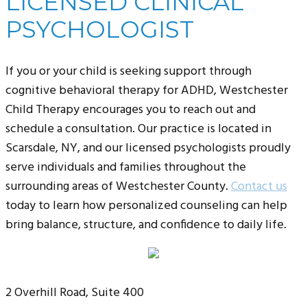
LICENSED CLINICAL
PSYCHOLOGIST
If you or your child is seeking support through
cognitive behavioral therapy for ADHD, Westchester
Child Therapy encourages you to reach out and
schedule a consultation. Our practice is located in
Scarsdale, NY, and our licensed psychologists proudly
serve individuals and families throughout the
surrounding areas of Westchester County.
Contact us
today to learn how personalized counseling can help
bring balance, structure, and confidence to daily life.
2 Overhill Road, Suite 400