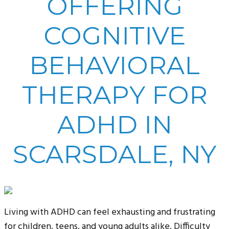
OFFERING
COGNITIVE
BEHAVIORAL
THERAPY FOR
ADHD IN
SCARSDALE, NY
Living with ADHD can feel exhausting and frustrating
for children, teens, and young adults alike. Difficulty