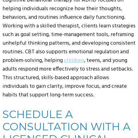
Cognitive behavioral therapy for ADHD focuses on
helping individuals recognize how their thoughts,
behaviors, and routines influence daily functioning.
Working with a skilled therapist, clients learn strategies
such as goal setting, time-management tools, reframing
unhelpful thinking patterns, and developing consistent
routines. CBT also supports emotional regulation and
problem-solving, helping
children
, teens, and young
adults respond more effectively to stress and setbacks.
This structured, skills-based approach allows
individuals to gain clarity, improve focus, and create
habits that support long-term success.
SCHEDULE A
CONSULTATION WITH A