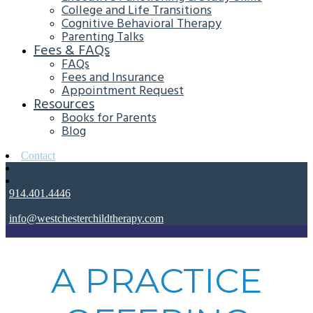
College and Life Transitions
Cognitive Behavioral Therapy
Parenting Talks
Fees & FAQs
FAQs
Fees and Insurance
Appointment Request
Resources
Books for Parents
Blog
Contact
914.401.4446
info@westchesterchildtherapy.com
A PRACTICE