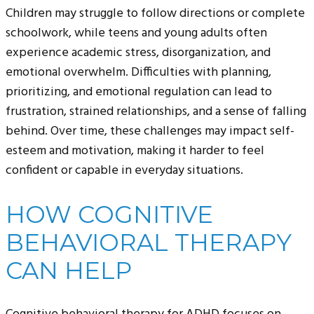
Children may struggle to follow directions or complete
schoolwork, while teens and young adults often
experience academic stress, disorganization, and
emotional overwhelm. Difficulties with planning,
prioritizing, and emotional regulation can lead to
frustration, strained relationships, and a sense of falling
behind. Over time, these challenges may impact self-
esteem and motivation, making it harder to feel
confident or capable in everyday situations.
HOW COGNITIVE
BEHAVIORAL THERAPY
CAN HELP