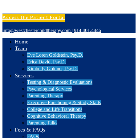
Access the Patient Portal
info@westchesterchildtherapy.com
|
914.401.4446
Home
Team
Eve Loren Goldstein, Psy.D.
Erica David, Psy.D.
Kimberly Goldner, Psy.D.
Services
Testing & Diagnostic Evaluations
Psychological Services
Parenting Therapy
Executive Functioning & Study Skills
College and Life Transitions
Cognitive Behavioral Therapy
Parenting Talks
Fees & FAQs
FAQs