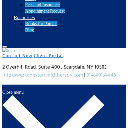
Fees and Insurance
Appointment Request
Resources
Books for Parents
Blog
Contact Now
Client Portal
2 Overhill Road, Suite 400 , Scarsdale, NY 10583
info@westchesterchildtherapy.com
|
914.401.4446
Close menu