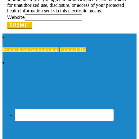
for unauthorized use, disclosure, or access of your protected
health information sent via this electronic means.
Website
SUBMIT
Request An Appointment
Contact Me