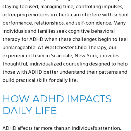
staying focused, managing time, controlling impulses,
or keeping emotions in check can interfere with school
performance, relationships, and self-confidence. Many
individuals and families seek cognitive behavioral
therapy for ADHD when these challenges begin to feel
unmanageable. At Westchester Child Therapy, our
experienced team in Scarsdale, New York, provides
thoughtful, individualized counseling designed to help
those with ADHD better understand their patterns and
build practical skills for daily life.
HOW ADHD IMPACTS
DAILY LIFE
ADHD affects far more than an individual’s attention.