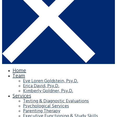
Home
Team
Eve Loren Goldstein, Psy.D.
Erica David, Psy.D.
Kimberly Goldner, Psy.D.
Services
Testing & Diagnostic Evaluations
Psychological Services
Parenting Therapy
Executive Functioning & Study Skills