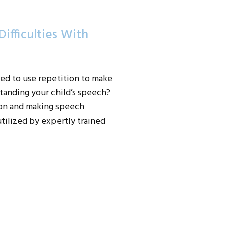
ifficulties With
ed to use repetition to make
anding your child’s speech?
tion and making speech
tilized by expertly trained