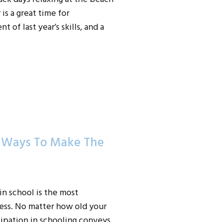
is a great time for
 of last year’s skills, and a
0 Ways To Make The
n school is the most
cess. No matter how old your
icipation in schooling conveys