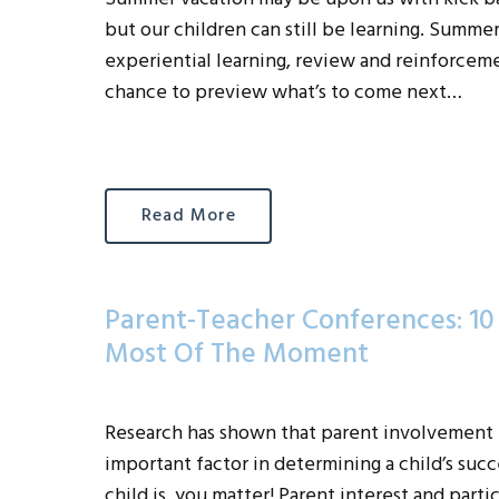
but our children can still be learning. Summer 
experiential learning, review and reinforcement
chance to preview what’s to come next…
Read More
Parent-Teacher Conferences: 1
Most Of The Moment
Research has shown that parent involvement i
important factor in determining a child’s suc
child is, you matter! Parent interest and part