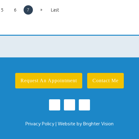
»
5
6
7
Last
Request An Appointment
Contact Me
Privacy Policy
| Website by
Brighter Vision