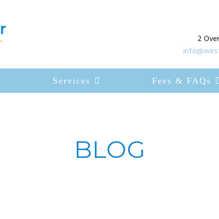
2 Over
info@west
Services
Fees & FAQs
BLOG