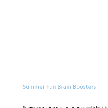
Summer Fun Brain Boosters
Summer vacation may be upon us with kick ba