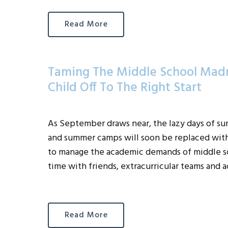
Read More
Taming The Middle School Madn
Child Off To The Right Start
As September draws near, the lazy days of su
and summer camps will soon be replaced wit
to manage the academic demands of middle sc
time with friends, extracurricular teams and 
Read More