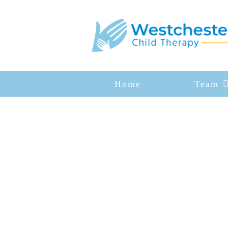
Home
Team