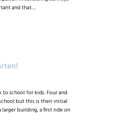
rtant and that…
arten!
to school for kids. Four and
hool but this is their initial
larger building, a first ride on