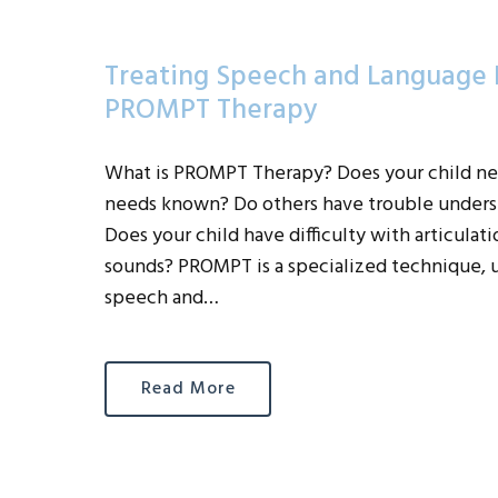
Treating Speech and Language D
PROMPT Therapy
What is PROMPT Therapy? Does your child ne
needs known? Do others have trouble underst
Does your child have difficulty with articula
sounds? PROMPT is a specialized technique, u
speech and…
Read More