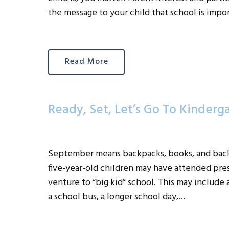
the message to your child that school is impo
Read More
Ready, Set, Let’s Go To Kinderg
September means backpacks, books, and back 
five-year-old children may have attended presc
venture to “big kid” school. This may include a 
a school bus, a longer school day,…