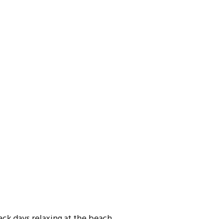
ck days relaxing at the beach