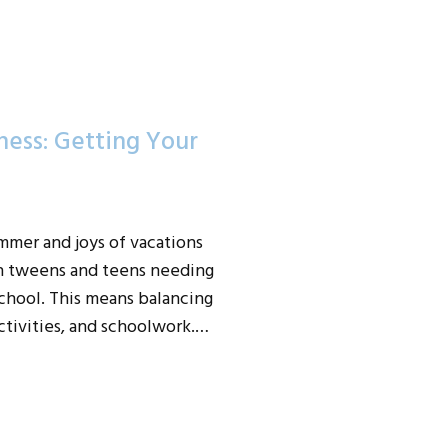
ess: Getting Your
mmer and joys of vacations
h tweens and teens needing
hool. This means balancing
activities, and schoolwork.…