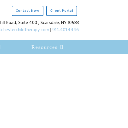
Contact Now
Client Portal
hill Road, Suite 400 , Scarsdale, NY 10583
chesterchildtherapy.com
|
914.401.4446
Resources